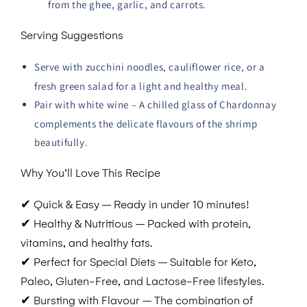
from the ghee, garlic, and carrots.
Serving Suggestions
Serve with zucchini noodles, cauliflower rice, or a
fresh green salad for a light and healthy meal.
Pair with white wine – A chilled glass of Chardonnay
complements the delicate flavours of the shrimp
beautifully.
Why You’ll Love This Recipe
✔
Quick & Easy – Ready in under 10 minutes!
✔
Healthy & Nutritious – Packed with protein,
vitamins, and healthy fats.
✔
Perfect for Special Diets – Suitable for Keto,
Paleo, Gluten-Free, and Lactose-Free lifestyles.
✔
Bursting with Flavour – The combination of