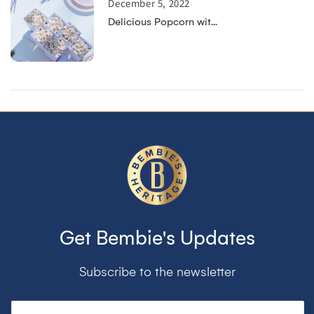
December 5, 2022
Delicious Popcorn wit...
Get Bembie's Updates
Subscribe to the newsletter