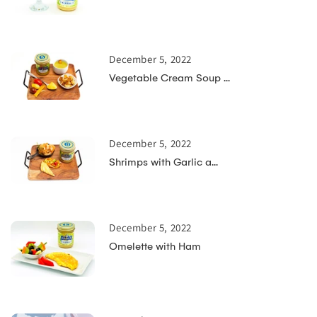
December 5, 2022
Vegetable Cream Soup ...
December 5, 2022
Shrimps with Garlic a...
December 5, 2022
Omelette with Ham