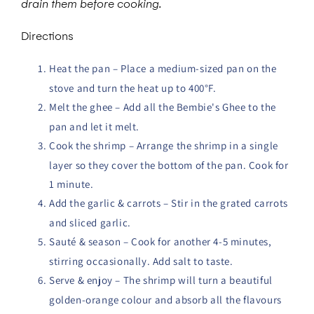
drain them before cooking.
Directions
Heat the pan – Place a medium-sized pan on the
stove and turn the heat up to 400°F.
Melt the ghee – Add all the Bembie's Ghee to the
pan and let it melt.
Cook the shrimp – Arrange the shrimp in a single
layer so they cover the bottom of the pan. Cook for
1 minute.
Add the garlic & carrots – Stir in the grated carrots
and sliced garlic.
Sauté & season – Cook for another 4-5 minutes,
stirring occasionally. Add salt to taste.
Serve & enjoy – The shrimp will turn a beautiful
golden-orange colour and absorb all the flavours