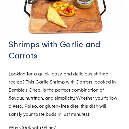
Shrimps with Garlic and
Carrots
Looking for a quick, easy, and delicious shrimp
recipe? This Garlic Shrimp with Carrots, cooked in
Bembie’s Ghee, is the perfect combination of
flavour, nutrition, and simplicity. Whether you follow
a Keto, Paleo, or gluten-free diet, this dish will
satisfy your taste buds in just minutes!
Why Cook with Ghee?