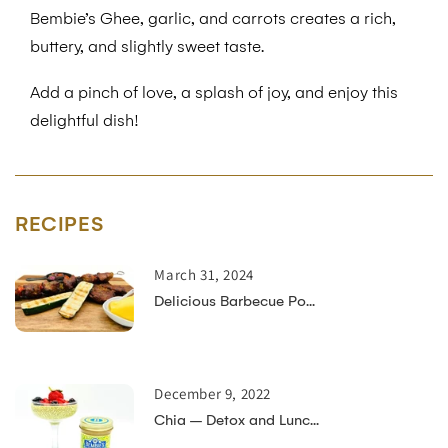
Bembie’s Ghee, garlic, and carrots creates a rich,
buttery, and slightly sweet taste.
Add a pinch of love, a splash of joy, and enjoy this
delightful dish!
RECIPES
March 31, 2024
Delicious Barbecue Po...
December 9, 2022
Chia – Detox and Lunc...