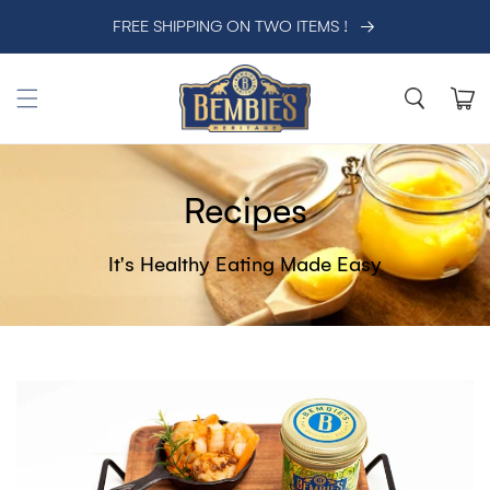
SKIP TO CONTENT
FREE SHIPPING ON TWO ITEMS !
Cart
Recipes
It's Healthy Eating Made Easy