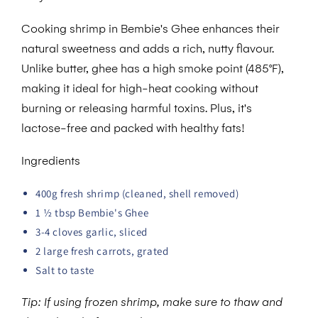
Cooking shrimp in Bembie's Ghee enhances their
natural sweetness and adds a rich, nutty flavour.
Unlike butter, ghee has a high smoke point (485°F),
making it ideal for high-heat cooking without
burning or releasing harmful toxins. Plus, it's
lactose-free and packed with healthy fats!
Ingredients
400g fresh shrimp (cleaned, shell removed)
1 ½ tbsp Bembie's Ghee
3-4 cloves garlic, sliced
2 large fresh carrots, grated
Salt to taste
Tip: If using frozen shrimp, make sure to thaw and