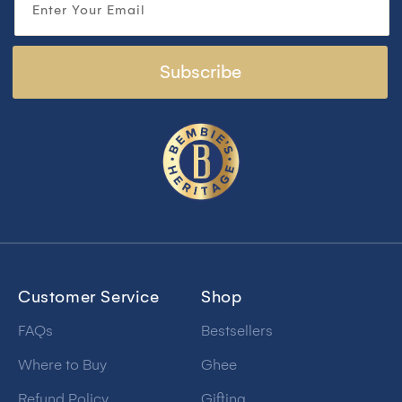
Enter Your Email
Subscribe
Customer Service
Shop
FAQs
Bestsellers
Where to Buy
Ghee
Refund Policy
Gifting